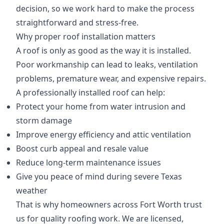
decision, so we work hard to make the process
straightforward and stress-free.
Why proper roof installation matters
A roof is only as good as the way it is installed.
Poor workmanship can lead to leaks, ventilation
problems, premature wear, and expensive repairs.
A professionally installed roof can help:
Protect your home from water intrusion and
storm damage
Improve energy efficiency and attic ventilation
Boost curb appeal and resale value
Reduce long-term maintenance issues
Give you peace of mind during severe Texas
weather
That is why homeowners across Fort Worth trust
us for quality roofing work. We are licensed,