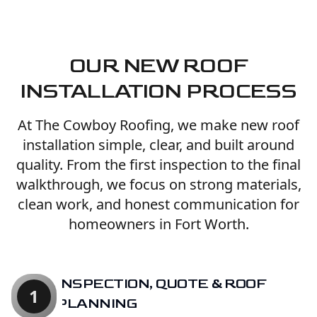
OUR NEW ROOF
INSTALLATION PROCESS
At The Cowboy Roofing, we make new roof
installation simple, clear, and built around
quality. From the first inspection to the final
walkthrough, we focus on strong materials,
clean work, and honest communication for
homeowners in Fort Worth.
INSPECTION, QUOTE & ROOF
1
PLANNING