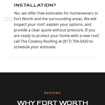
INSTALLATION?
Yes, we offer free estimates for homeowners in
0
6
Fort Worth and the surrounding areas. We will
inspect your roof, explain your options, and
provide a clear quote without pressure. If you
are ready to protect your home with a new roof,
call The Cowboy Roofing at (817) 704-5420 to
schedule your estimate.
REVIEWS
WHY FORT WORTH