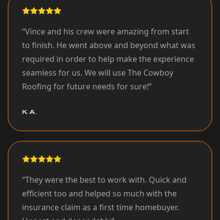
“
Vince and his crew were amazing from start
to finish. He went above and beyond what was
required in order to help make the experience
seamless for us. We will use The Cowboy
Roofing for future needs for sure!
”
K A.
“
They were the best to work with. Quick and
efficient too and helped so much with the
insurance claim as a first time homebuyer.