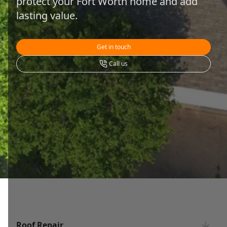
protect your Fort Worth home and add
lasting value.
Get in touch
Call us
Roof Repair