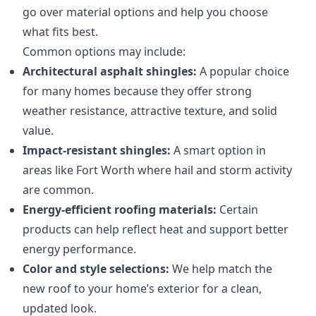
go over material options and help you choose
what fits best.
Common options may include:
Architectural asphalt shingles:
A popular choice
for many homes because they offer strong
weather resistance, attractive texture, and solid
value.
Impact-resistant shingles:
A smart option in
areas like Fort Worth where hail and storm activity
are common.
Energy-efficient roofing materials:
Certain
products can help reflect heat and support better
energy performance.
Color and style selections:
We help match the
new roof to your home’s exterior for a clean,
updated look.