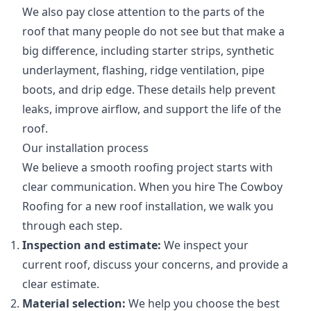
We also pay close attention to the parts of the
roof that many people do not see but that make a
big difference, including starter strips, synthetic
underlayment, flashing, ridge ventilation, pipe
boots, and drip edge. These details help prevent
leaks, improve airflow, and support the life of the
roof.
Our installation process
We believe a smooth roofing project starts with
clear communication. When you hire The Cowboy
Roofing for a new roof installation, we walk you
through each step.
Inspection and estimate:
We inspect your
current roof, discuss your concerns, and provide a
clear estimate.
Material selection:
We help you choose the best