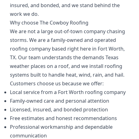
insured, and bonded, and we stand behind the
work we do.
Why choose The Cowboy Roofing
We are not a large out-of-town company chasing
storms. We are a family-owned and operated
roofing company based right here in Fort Worth,
TX. Our team understands the demands Texas
weather places on a roof, and we install roofing
systems built to handle heat, wind, rain, and hail.
Customers choose us because we offer:
Local service from a Fort Worth roofing company
Family-owned care and personal attention
Licensed, insured, and bonded protection
Free estimates and honest recommendations
Professional workmanship and dependable
communication