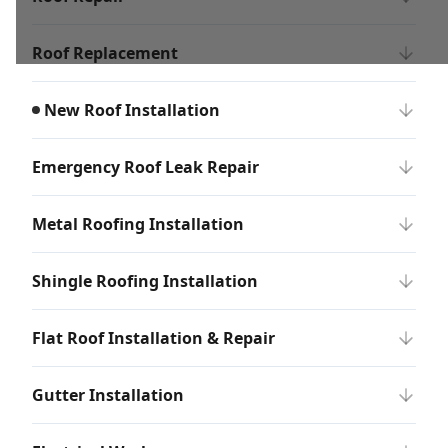
Roof Replacement
New Roof Installation
Emergency Roof Leak Repair
Metal Roofing Installation
Shingle Roofing Installation
Flat Roof Installation & Repair
Gutter Installation