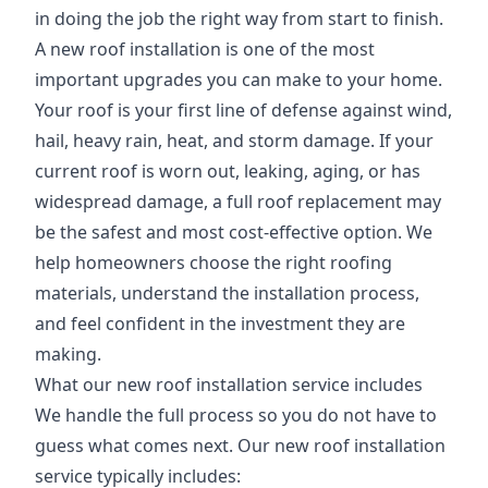
in doing the job the right way from start to finish.
A new roof installation is one of the most
important upgrades you can make to your home.
Your roof is your first line of defense against wind,
hail, heavy rain, heat, and storm damage. If your
current roof is worn out, leaking, aging, or has
widespread damage, a full roof replacement may
be the safest and most cost-effective option. We
help homeowners choose the right roofing
materials, understand the installation process,
and feel confident in the investment they are
making.
What our new roof installation service includes
We handle the full process so you do not have to
guess what comes next. Our new roof installation
service typically includes: