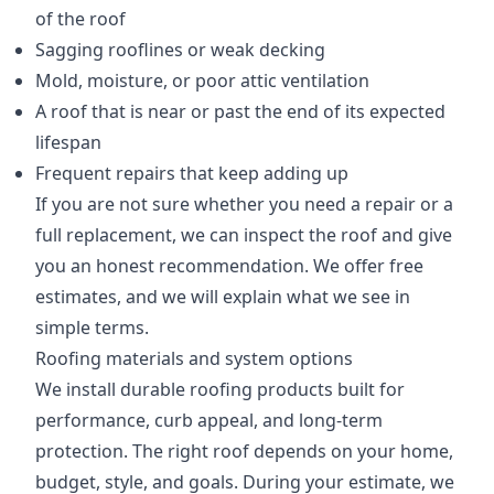
of the roof
Sagging rooflines or weak decking
Mold, moisture, or poor attic ventilation
A roof that is near or past the end of its expected
lifespan
Frequent repairs that keep adding up
If you are not sure whether you need a repair or a
full replacement, we can inspect the roof and give
you an honest recommendation. We offer free
estimates, and we will explain what we see in
simple terms.
Roofing materials and system options
We install durable roofing products built for
performance, curb appeal, and long-term
protection. The right roof depends on your home,
budget, style, and goals. During your estimate, we