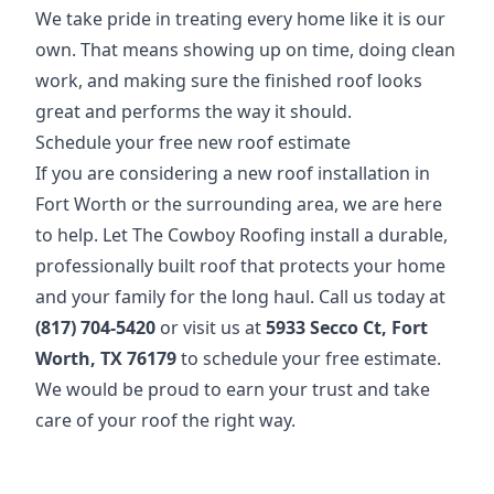
We take pride in treating every home like it is our
own. That means showing up on time, doing clean
work, and making sure the finished roof looks
great and performs the way it should.
Schedule your free new roof estimate
If you are considering a new roof installation in
Fort Worth or the surrounding area, we are here
to help. Let The Cowboy Roofing install a durable,
professionally built roof that protects your home
and your family for the long haul. Call us today at
(817) 704-5420
or visit us at
5933 Secco Ct, Fort
Worth, TX 76179
to schedule your free estimate.
We would be proud to earn your trust and take
care of your roof the right way.