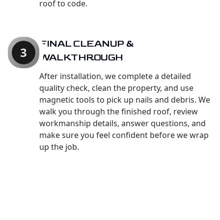
roof to code.
FINAL CLEANUP &
3
WALKTHROUGH
After installation, we complete a detailed
quality check, clean the property, and use
magnetic tools to pick up nails and debris. We
walk you through the finished roof, review
workmanship details, answer questions, and
make sure you feel confident before we wrap
up the job.