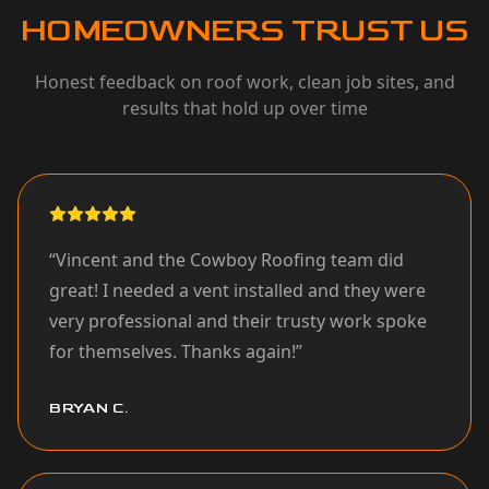
HOMEOWNERS TRUST US
Honest feedback on roof work, clean job sites, and
results that hold up over time
“
Vincent and the Cowboy Roofing team did
great! I needed a vent installed and they were
very professional and their trusty work spoke
for themselves. Thanks again!
”
BRYAN C.