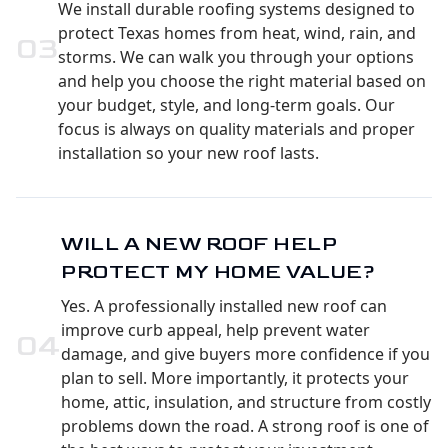
We install durable roofing systems designed to
protect Texas homes from heat, wind, rain, and
0
3
storms. We can walk you through your options
and help you choose the right material based on
your budget, style, and long-term goals. Our
focus is always on quality materials and proper
installation so your new roof lasts.
WILL A NEW ROOF HELP
PROTECT MY HOME VALUE?
Yes. A professionally installed new roof can
improve curb appeal, help prevent water
0
4
damage, and give buyers more confidence if you
plan to sell. More importantly, it protects your
home, attic, insulation, and structure from costly
problems down the road. A strong roof is one of