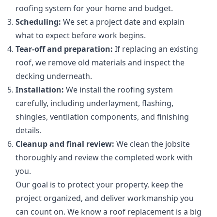
roofing system for your home and budget.
Scheduling:
We set a project date and explain
what to expect before work begins.
Tear-off and preparation:
If replacing an existing
roof, we remove old materials and inspect the
decking underneath.
Installation:
We install the roofing system
carefully, including underlayment, flashing,
shingles, ventilation components, and finishing
details.
Cleanup and final review:
We clean the jobsite
thoroughly and review the completed work with
you.
Our goal is to protect your property, keep the
project organized, and deliver workmanship you
can count on. We know a roof replacement is a big