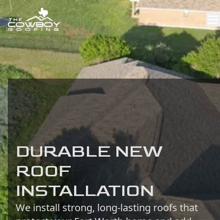
DURABLE NEW
ROOF
INSTALLATION
We install strong, long-lasting roofs that