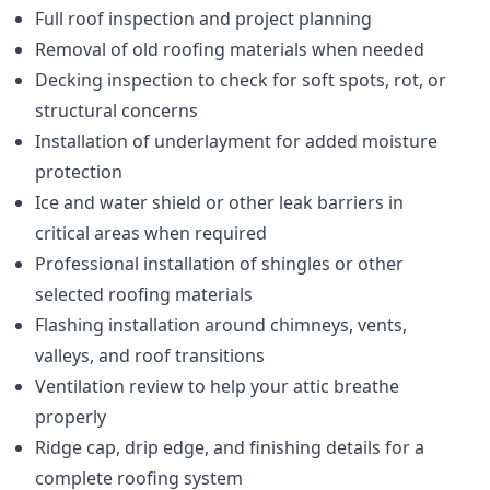
Full roof inspection and project planning
Removal of old roofing materials when needed
Decking inspection to check for soft spots, rot, or
structural concerns
Installation of underlayment for added moisture
protection
Ice and water shield or other leak barriers in
critical areas when required
Professional installation of shingles or other
selected roofing materials
Flashing installation around chimneys, vents,
valleys, and roof transitions
Ventilation review to help your attic breathe
properly
Ridge cap, drip edge, and finishing details for a
complete roofing system