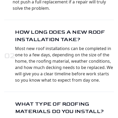
not push a full replacement if a repair will truly
solve the problem.
HOW LONG DOES A NEW ROOF
INSTALLATION TAKE?
Most new roof installations can be completed in
0
2
one to a few days, depending on the size of the
home, the roofing material, weather conditions,
and how much decking needs to be replaced. We
will give you a clear timeline before work starts
so you know what to expect from day one.
WHAT TYPE OF ROOFING
MATERIALS DO YOU INSTALL?