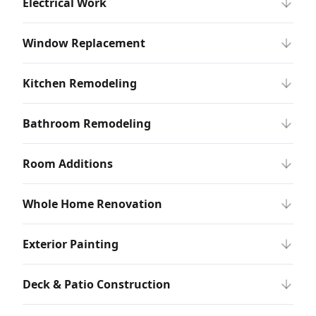
Electrical Work
Window Replacement
Kitchen Remodeling
Bathroom Remodeling
Room Additions
Whole Home Renovation
Exterior Painting
Deck & Patio Construction