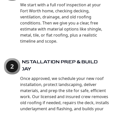
We start with a full roof inspection at your
Fort Worth home, checking decking,
ventilation, drainage, and old roofing
conditions. Then we give you a clear, free
estimate with material options like shingle,
metal, tile, or flat roofing, plus a realistic
timeline and scope.
INSTALLATION PREP & BUILD
2
DAY
Once approved, we schedule your new roof
installation, protect landscaping, deliver
materials, and prep the site for safe, efficient
work. Our licensed and insured crew removes
old roofing if needed, repairs the deck, installs
underlayment and flashing, and builds your