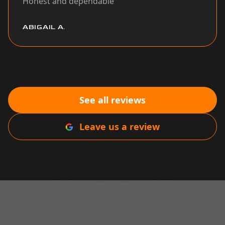
Honest and dependable
”
ABIGAIL A.
See all reviews
Leave us a review