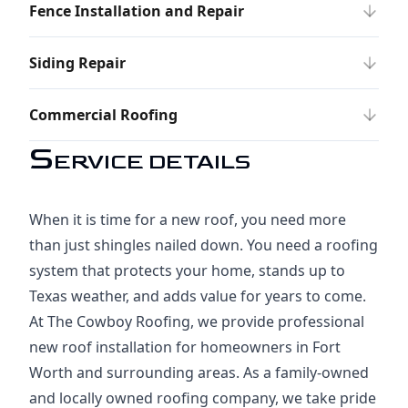
Fence Installation and Repair
Siding Repair
Commercial Roofing
S
ERVICE DETAILS
When it is time for a new roof, you need more
than just shingles nailed down. You need a roofing
system that protects your home, stands up to
Texas weather, and adds value for years to come.
At The Cowboy Roofing, we provide professional
new roof installation for homeowners in Fort
Worth and surrounding areas. As a family-owned
and locally owned roofing company, we take pride