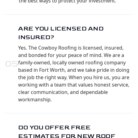
the best ways to protect your investment.
ARE YOU LICENSED AND
INSURED?
Yes. The Cowboy Roofing is licensed, insured,
and bonded for your peace of mind. We are a
0
5
family-owned, locally owned roofing company
based in Fort Worth, and we take pride in doing
the job the right way. When you hire us, you are
working with a team that values honest service,
clear communication, and dependable
workmanship.
DO YOU OFFER FREE
ESTIMATES FOR NEW ROOF