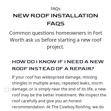
FAQs
NEW ROOF INSTALLATION
FAQS
Common questions homeowners in Fort
Worth ask us before starting a new roof
project.
HOW DO I KNOW IF I NEED A NEW
ROOF INSTEAD OF A REPAIR?
If your roof has widespread damage, missing
shingles in multiple areas, repeated leaks, storm
0
1
damage, or is simply near the end of its life, a new
roof may be the better investment. We inspect the
roof carefully and give you an honest
recommendation. At The Cowboy Roofing, we do