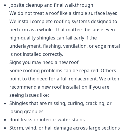
Jobsite cleanup and final walkthrough
We do not treat a roof like a simple surface layer.
We install complete roofing systems designed to
perform as a whole. That matters because even
high-quality shingles can fail early if the
underlayment, flashing, ventilation, or edge metal
is not installed correctly.
Signs you may need a new roof
Some roofing problems can be repaired. Others
point to the need for a full replacement. We often
recommend a new roof installation if you are
seeing issues like:
Shingles that are missing, curling, cracking, or
losing granules
Roof leaks or interior water stains
Storm, wind, or hail damage across large sections