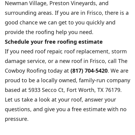
Newman Village, Preston Vineyards, and
surrounding areas. If you are in Frisco, there is a
good chance we can get to you quickly and
provide the roofing help you need.
Schedule your free roofing estimate
If you need roof repair, roof replacement, storm
damage service, or a new roof in Frisco, call The
Cowboy Roofing today at
(817) 704-5420
. We are
proud to be a locally owned, family-run company
based at 5933 Secco Ct, Fort Worth, TX 76179.
Let us take a look at your roof, answer your
questions, and give you a free estimate with no
pressure.