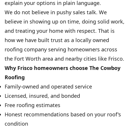
explain your options in plain language.
We do not believe in pushy sales talk. We
believe in showing up on time, doing solid work,
and treating your home with respect. That is
how we have built trust as a locally owned
roofing company serving homeowners across
the Fort Worth area and nearby cities like Frisco.
Why Frisco homeowners choose The Cowboy
Roofing
Family-owned and operated service
Licensed, insured, and bonded
Free roofing estimates
Honest recommendations based on your roof's
condition