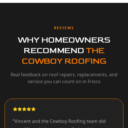
REVIEWS
WHY HOMEOWNERS
RECOMMEND
THE
COWBOY ROOFING
Real feedback on roof repairs, replacements, and
service you can count on in Frisco
“
Vincent and the Cowboy Roofing team did