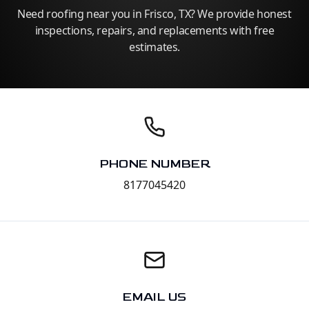
Need roofing near you in Frisco, TX? We provide honest
inspections, repairs, and replacements with free
estimates.
PHONE NUMBER
8177045420
EMAIL US