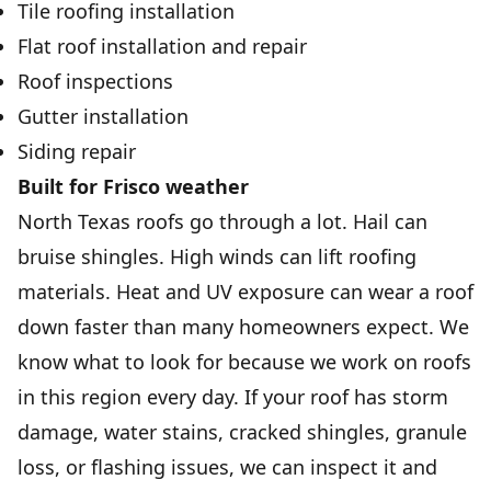
Tile roofing installation
Flat roof installation and repair
Roof inspections
Gutter installation
Siding repair
Built for Frisco weather
North Texas roofs go through a lot. Hail can
bruise shingles. High winds can lift roofing
materials. Heat and UV exposure can wear a roof
down faster than many homeowners expect. We
know what to look for because we work on roofs
in this region every day. If your roof has storm
damage, water stains, cracked shingles, granule
loss, or flashing issues, we can inspect it and