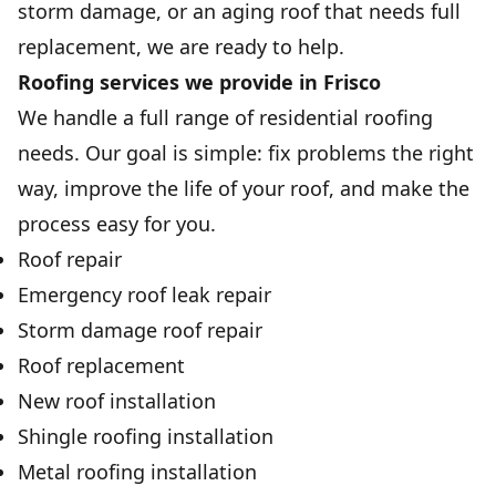
storm damage, or an aging roof that needs full
replacement, we are ready to help.
Roofing services we provide in Frisco
We handle a full range of residential roofing
needs. Our goal is simple: fix problems the right
way, improve the life of your roof, and make the
process easy for you.
Roof repair
Emergency roof leak repair
Storm damage roof repair
Roof replacement
New roof installation
Shingle roofing installation
Metal roofing installation