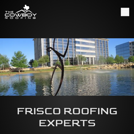
FRISCO ROOFING
EXPERTS