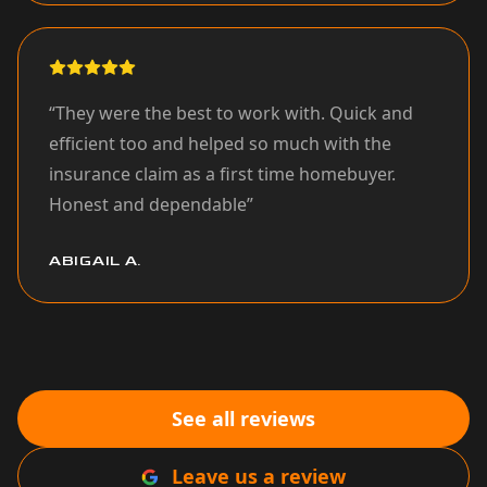
“
They were the best to work with. Quick and
efficient too and helped so much with the
insurance claim as a first time homebuyer.
Honest and dependable
”
ABIGAIL A.
See all reviews
Leave us a review