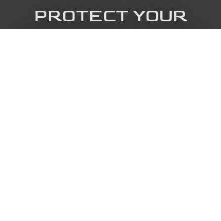
PROTECT YOUR
FRISCO ROOF TODAY
Call The Cowboy Roofing now for fast,
trusted service that helps stop costly
damage.
Get in touch
Call us