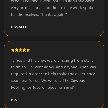
great! I needed a vent installed and they were
very professional and their trusty work spoke
for themselves. Thanks again!
”
BRYAN C.
“
Vince and his crew were amazing from start
to finish. He went above and beyond what was
required in order to help make the experience
seamless for us. We will use The Cowboy
Roofing for future needs for sure!
”
K A.