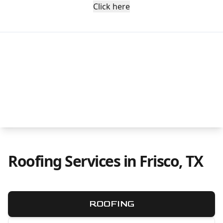
Click here
Roofing Services in Frisco, TX
ROOFING