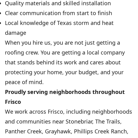
Quality materials and skilled installation
Clear communication from start to finish
Local knowledge of Texas storm and heat
damage
When you hire us, you are not just getting a
roofing crew. You are getting a local company
that stands behind its work and cares about
protecting your home, your budget, and your
peace of mind.
Proudly serving neighborhoods throughout
Frisco
We work across Frisco, including neighborhoods
and communities near Stonebriar, The Trails,
Panther Creek, Grayhawk, Phillips Creek Ranch,