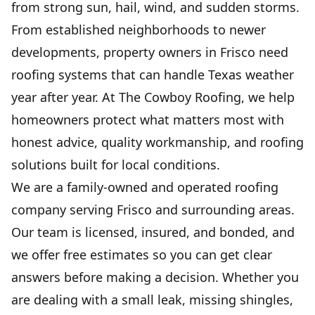
from strong sun, hail, wind, and sudden storms.
From established neighborhoods to newer
FLAT ROOF INSTALLATION
& REPAIR
developments, property owners in Frisco need
Durable waterproof protection that stops
roofing systems that can handle Texas weather
leaks, lowers upkeep, and extends roof life.
year after year. At The Cowboy Roofing, we help
homeowners protect what matters most with
GUTTER INSTALLATION
honest advice, quality workmanship, and roofing
Protects your home from water damage with
solutions built for local conditions.
clean, reliable drainage.
We are a family-owned and operated roofing
company serving Frisco and surrounding areas.
COMMERCIAL ROOFING
Our team is licensed, insured, and bonded, and
Protect your business with durable, efficient
solutions built to last.
we offer free estimates so you can get clear
answers before making a decision. Whether you
are dealing with a small leak, missing shingles,