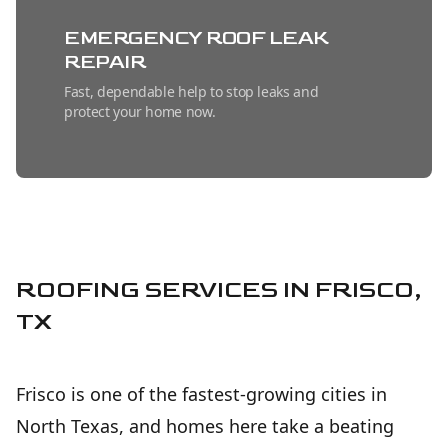
EMERGENCY ROOF LEAK
REPAIR
Fast, dependable help to stop leaks and
protect your home now.
METAL ROOFING
INSTALLATION
Long-lasting, energy-efficient protection
installed with precision for dependable
peace of mind.
ROOFING SERVICES IN FRISCO,
TX
SHINGLE ROOFING
INSTALLATION
Frisco is one of the fastest-growing cities in
Durable, attractive roof protection installed
with care for long-lasting home value.
North Texas, and homes here take a beating