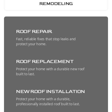
REMODELING
ROOF REPAIR
Fast, reliable fixes that stop leaks and
protect your home.
ROOF REPLACEMENT
Protect your home with a durable new roof
built to last.
NEW ROOF INSTALLATION
Protect your home with a durable,
professionally installed roof built to last.