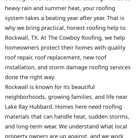
heavy rain and summer heat, your roofing
system takes a beating year after year. That is
FLAT ROOF INSTALLATION
& REPAIR
why we bring practical, honest roofing help to
Durable waterproof protection that stops
Rockwall, TX. At The Cowboy Roofing, we help
leaks, lowers upkeep, and extends roof life.
homeowners protect their homes with quality
roof repair, roof replacement, new roof
GUTTER INSTALLATION
installation, and storm damage roofing services
Protects your home from water damage with
done the right way.
clean, reliable drainage.
Rockwall is known for its beautiful
neighborhoods, growing families, and life near
COMMERCIAL ROOFING
Lake Ray Hubbard. Homes here need roofing
Protect your business with durable, efficient
solutions built to last.
materials that can handle heat, sudden storms,
and long-term wear. We understand what local
property owners are up against, and we work