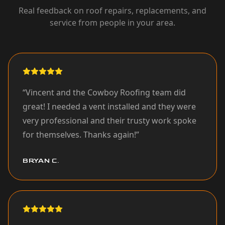
Real feedback on roof repairs, replacements, and
service from people in your area.
“
Vincent and the Cowboy Roofing team did
great! I needed a vent installed and they were
very professional and their trusty work spoke
for themselves. Thanks again!
”
BRYAN C.