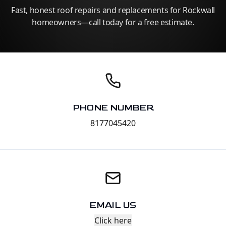
Fast, honest roof repairs and replacements for Rockwall
homeowners—call today for a free estimate.
PHONE NUMBER
8177045420
EMAIL US
Click here