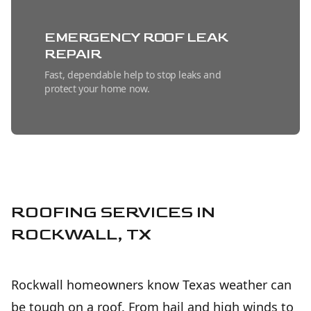
EMERGENCY ROOF LEAK
REPAIR
Fast, dependable help to stop leaks and
protect your home now.
METAL ROOFING
INSTALLATION
Long-lasting, energy-efficient protection
installed with precision for dependable
peace of mind.
ROOFING SERVICES IN
ROCKWALL, TX
SHINGLE ROOFING
INSTALLATION
Rockwall homeowners know Texas weather can
Durable, attractive roof protection installed
with care for long-lasting home value.
be tough on a roof. From hail and high winds to