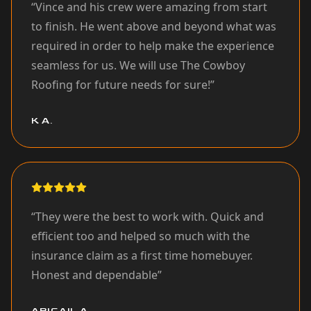
“
Vince and his crew were amazing from start
to finish. He went above and beyond what was
required in order to help make the experience
seamless for us. We will use The Cowboy
Roofing for future needs for sure!
”
K A.
“
They were the best to work with. Quick and
efficient too and helped so much with the
insurance claim as a first time homebuyer.
Honest and dependable
”
ABIGAIL A.