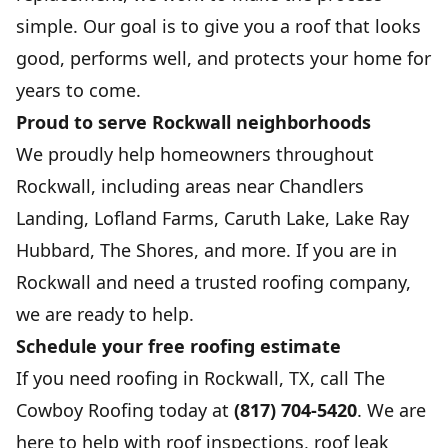
simple. Our goal is to give you a roof that looks
good, performs well, and protects your home for
years to come.
Proud to serve Rockwall neighborhoods
We proudly help homeowners throughout
Rockwall, including areas near Chandlers
Landing, Lofland Farms, Caruth Lake, Lake Ray
Hubbard, The Shores, and more. If you are in
Rockwall and need a trusted roofing company,
we are ready to help.
Schedule your free roofing estimate
If you need roofing in Rockwall, TX, call The
Cowboy Roofing today at
(817) 704-5420
. We are
here to help with roof inspections, roof leak