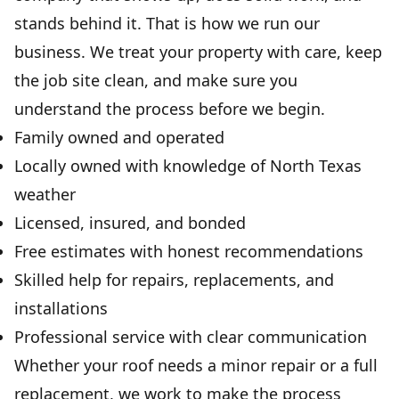
stands behind it. That is how we run our
business. We treat your property with care, keep
the job site clean, and make sure you
understand the process before we begin.
Family owned and operated
Locally owned with knowledge of North Texas
weather
Licensed, insured, and bonded
Free estimates with honest recommendations
Skilled help for repairs, replacements, and
installations
Professional service with clear communication
Whether your roof needs a minor repair or a full
replacement, we work to make the process