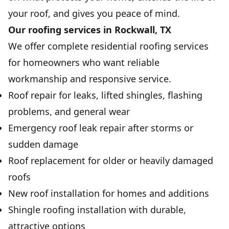
your roof, and gives you peace of mind.
Our roofing services in Rockwall, TX
We offer complete residential roofing services
for homeowners who want reliable
workmanship and responsive service.
Roof repair for leaks, lifted shingles, flashing
problems, and general wear
Emergency roof leak repair after storms or
sudden damage
Roof replacement for older or heavily damaged
roofs
New roof installation for homes and additions
Shingle roofing installation with durable,
attractive options