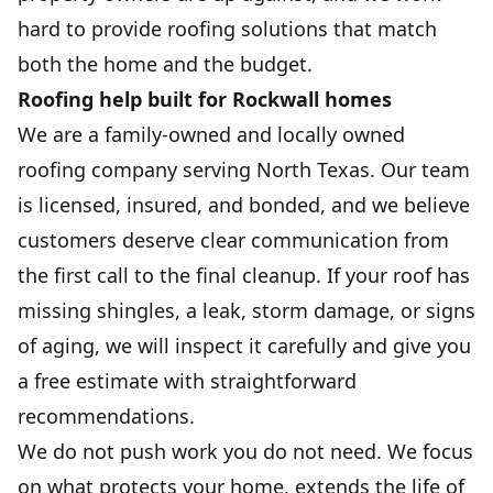
hard to provide roofing solutions that match
both the home and the budget.
Roofing help built for Rockwall homes
We are a family-owned and locally owned
roofing company serving North Texas. Our team
is licensed, insured, and bonded, and we believe
customers deserve clear communication from
the first call to the final cleanup. If your roof has
missing shingles, a leak, storm damage, or signs
of aging, we will inspect it carefully and give you
a free estimate with straightforward
recommendations.
We do not push work you do not need. We focus
on what protects your home, extends the life of