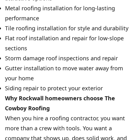
Metal roofing installation for long-lasting
performance
Tile roofing installation for style and durability
Flat roof installation and repair for low-slope
sections
Storm damage roof inspections and repair
Gutter installation to move water away from
your home
Siding repair to protect your exterior
Why Rockwall homeowners choose The
Cowboy Roofing
When you hire a roofing contractor, you want
more than a crew with tools. You want a
company that shows up, does solid work, and