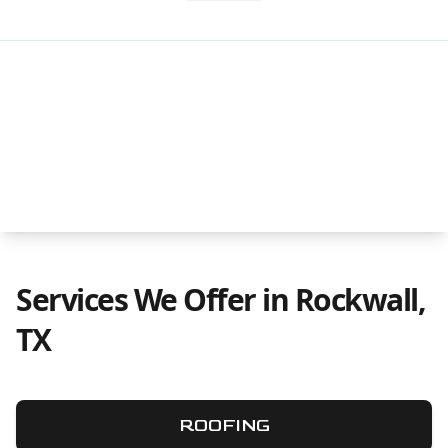
Services We Offer in Rockwall,
TX
ROOFING