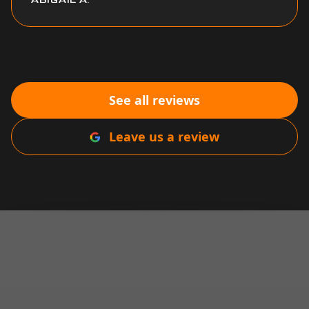
See all reviews
Leave us a review