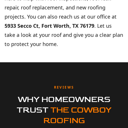
repair, roof replacement, and new roofing
projects. You can also reach us at our office at
5933 Secco Ct, Fort Worth, TX 76179
. Let us
take a look at your roof and give you a clear plan
to protect your home.
REVIEWS
WHY HOMEOWNERS
TRUST
THE COWBOY
ROOFING