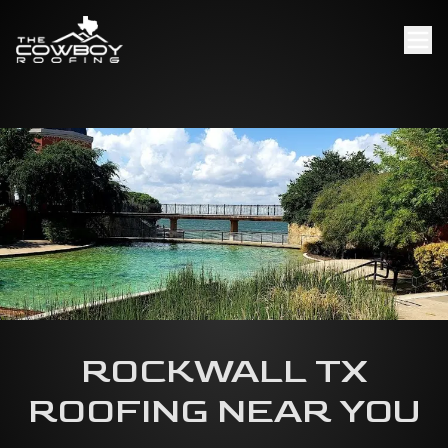
ROCKWALL TX
ROOFING NEAR YOU