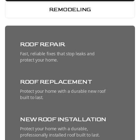
REMODELING
ROOF REPAIR
Fast, reliable fixes that stop leaks and
protect your home.
ROOF REPLACEMENT
Protect your home with a durable new roof
built to last.
NEW ROOF INSTALLATION
Protect your home with a durable,
professionally installed roof built to last.