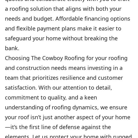
a roofing solution that aligns with both your
needs and budget. Affordable financing options
and flexible payment plans make it easier to
safeguard your home without breaking the
bank.
Choosing The Cowboy Roofing for your roofing
and construction needs means investing in a
team that prioritizes resilience and customer
satisfaction. With our attention to detail,
commitment to quality, and a keen
understanding of roofing dynamics, we ensure
your roof isn’t just another aspect of your home
—it’s the first line of defense against the
elements. Let us protect your home with rugged