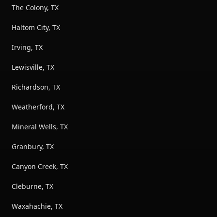
The Colony, TX
Haltom City, TX
Irving, TX
Lewisville, TX
Richardson, TX
Weatherford, TX
Mineral Wells, TX
Granbury, TX
Canyon Creek, TX
Cleburne, TX
Waxahachie, TX