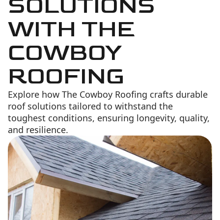
SOLUTIONS
WITH THE
COWBOY
ROOFING
Explore how The Cowboy Roofing crafts durable
roof solutions tailored to withstand the
toughest conditions, ensuring longevity, quality,
and resilience.