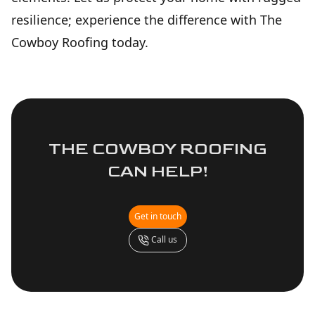
resilience; experience the difference with The
Cowboy Roofing today.
THE COWBOY ROOFING
CAN HELP!
Get in touch
Call us