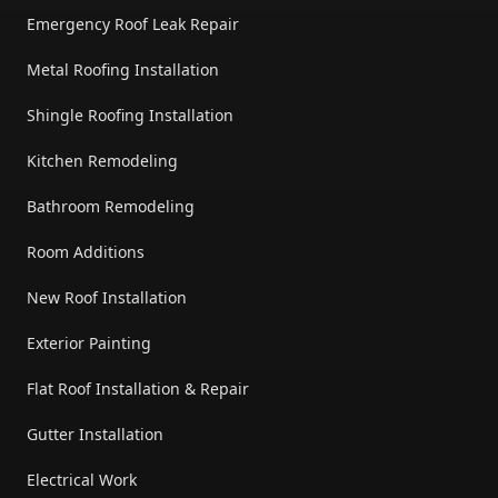
Emergency Roof Leak Repair
Metal Roofing Installation
Shingle Roofing Installation
Kitchen Remodeling
Bathroom Remodeling
Room Additions
New Roof Installation
Exterior Painting
Flat Roof Installation & Repair
Gutter Installation
Electrical Work