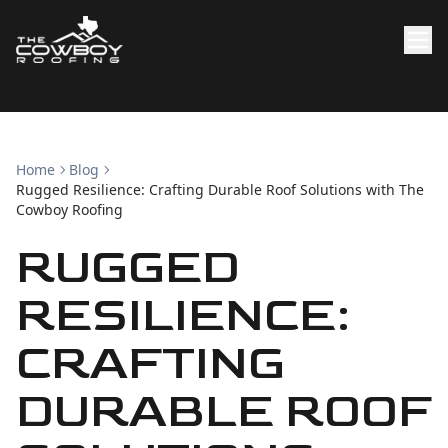
Home
Blog
Rugged Resilience: Crafting Durable Roof Solutions with The
Cowboy Roofing
RUGGED
RESILIENCE:
CRAFTING
DURABLE ROOF