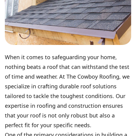
When it comes to safeguarding your home,
nothing beats a roof that can withstand the test
of time and weather. At The Cowboy Roofing, we
specialize in crafting durable roof solutions
tailored to tackle the toughest conditions. Our
expertise in roofing and construction ensures
that your roof is not only robust but also a
perfect fit for your specific needs.
One of the primary considerations in building a