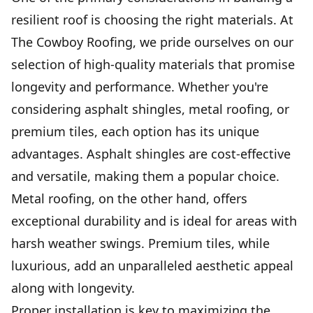
resilient roof is choosing the right materials. At
The Cowboy Roofing, we pride ourselves on our
selection of high-quality materials that promise
longevity and performance. Whether you're
considering asphalt shingles, metal roofing, or
premium tiles, each option has its unique
advantages. Asphalt shingles are cost-effective
and versatile, making them a popular choice.
Metal roofing, on the other hand, offers
exceptional durability and is ideal for areas with
harsh weather swings. Premium tiles, while
luxurious, add an unparalleled aesthetic appeal
along with longevity.
Proper installation is key to maximizing the