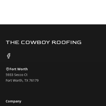
Footer
THE COWBOY ROOFING
Facebook
Fort Worth
5933 Secco Ct
Fort Worth
,
TX
76179
Company