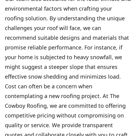
environmental factors when crafting your
roofing solution. By understanding the unique
challenges your roof will face, we can
recommend suitable designs and materials that
promise reliable performance. For instance, if
your home is subjected to heavy snowfall, we
might suggest a steeper slope that ensures
effective snow shedding and minimizes load.
Cost can often be a concern when
contemplating a new roofing project. At The
Cowboy Roofing, we are committed to offering
competitive pricing without compromising on
quality or service. We provide transparent
quotes and collaborate closely with you to craft