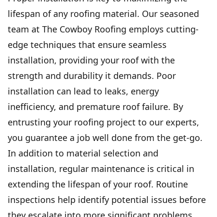
lifespan of any roofing material. Our seasoned
team at The Cowboy Roofing employs cutting-
edge techniques that ensure seamless
installation, providing your roof with the
strength and durability it demands. Poor
installation can lead to leaks, energy
inefficiency, and premature roof failure. By
entrusting your roofing project to our experts,
you guarantee a job well done from the get-go.
In addition to material selection and
installation, regular maintenance is critical in
extending the lifespan of your roof. Routine
inspections help identify potential issues before
they escalate into more significant problems.