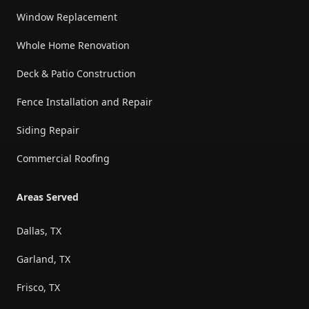
Window Replacement
Whole Home Renovation
Deck & Patio Construction
Fence Installation and Repair
Siding Repair
Commercial Roofing
Areas Served
Dallas, TX
Garland, TX
Frisco, TX