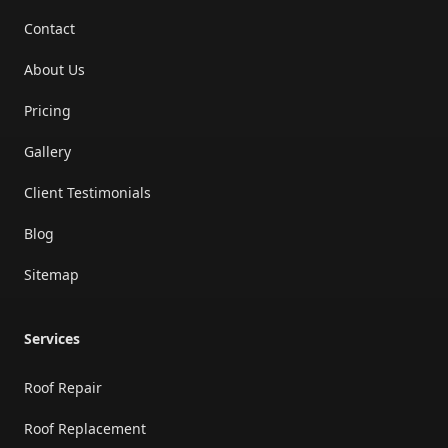
Contact
About Us
Pricing
Gallery
Client Testimonials
Blog
Sitemap
Services
Roof Repair
Roof Replacement