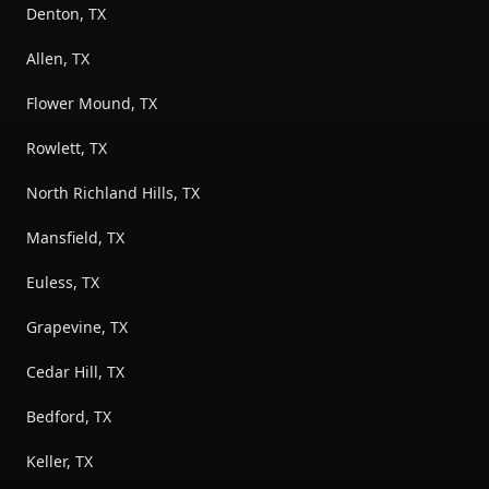
Denton, TX
Allen, TX
Flower Mound, TX
Rowlett, TX
North Richland Hills, TX
Mansfield, TX
Euless, TX
Grapevine, TX
Cedar Hill, TX
Bedford, TX
Keller, TX