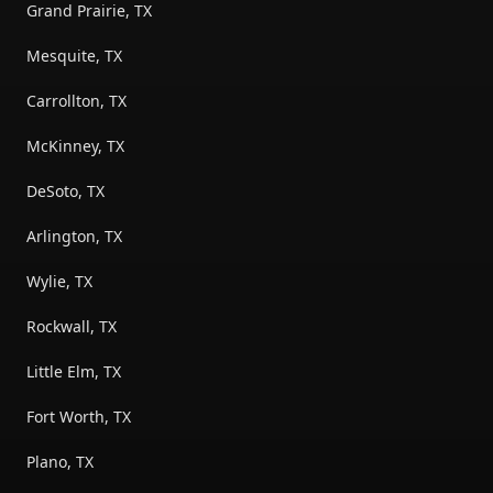
Grand Prairie, TX
Mesquite, TX
Carrollton, TX
McKinney, TX
DeSoto, TX
Arlington, TX
Wylie, TX
Rockwall, TX
Little Elm, TX
Fort Worth, TX
Plano, TX