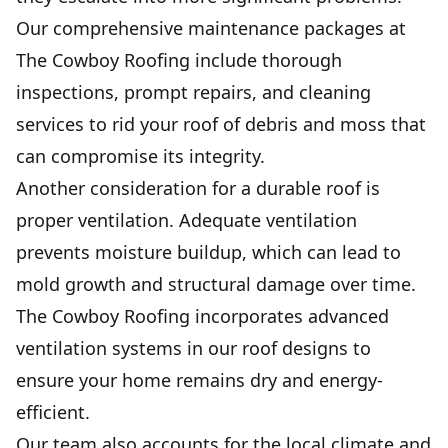
Our comprehensive maintenance packages at
The Cowboy Roofing include thorough
inspections, prompt repairs, and cleaning
services to rid your roof of debris and moss that
can compromise its integrity.
Another consideration for a durable roof is
proper ventilation. Adequate ventilation
prevents moisture buildup, which can lead to
mold growth and structural damage over time.
The Cowboy Roofing incorporates advanced
ventilation systems in our roof designs to
ensure your home remains dry and energy-
efficient.
Our team also accounts for the local climate and